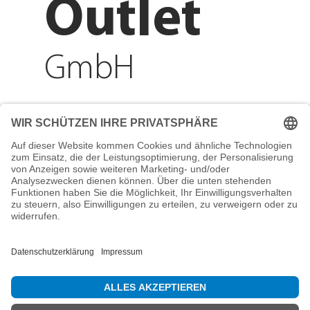
Outlet
GmbH
Adresse
Reichenberger Str. 1
84130 Dingolfing
Telefon
+49 8731 31913200
E-Mail
info@mountain-sports-