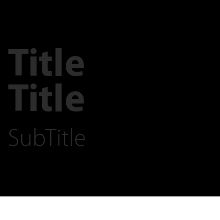
Title
Title
SubTitle