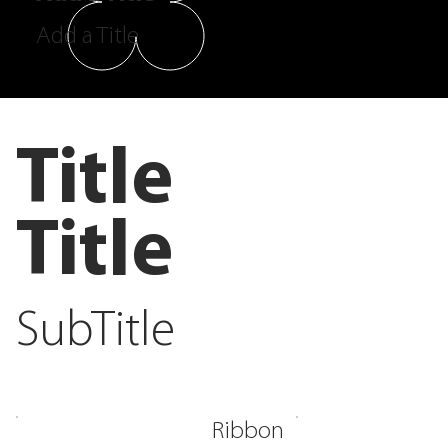
Add a Title
Title
Title
SubTitle
Ribbon