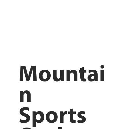
Mountai
n
Sports