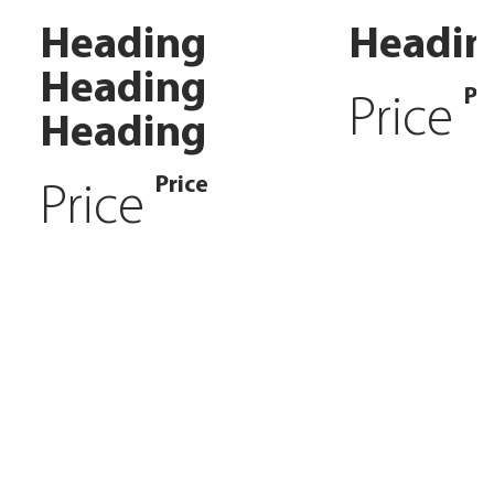
Heading
Headin
Heading
Pr
Price
Heading
Price
Price