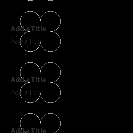
Add a Title
Add a Title
Add a Title
Add a Title
Add a Title