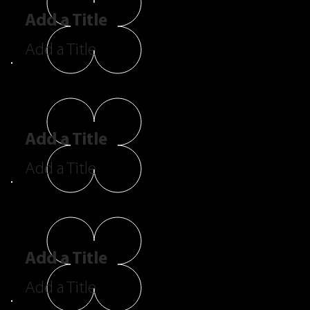
Add a Title
Add a Title
Add a Title
Add a Title
Add a Title
Add a Title