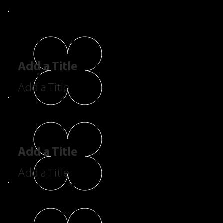
Add a Title
Add a Title
Add a Title
Add a Title