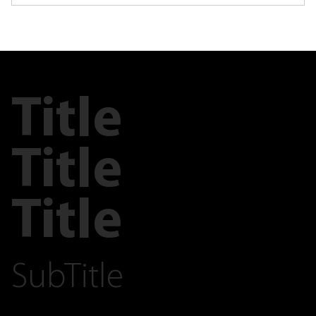
Title
Title
Title
SubTitle