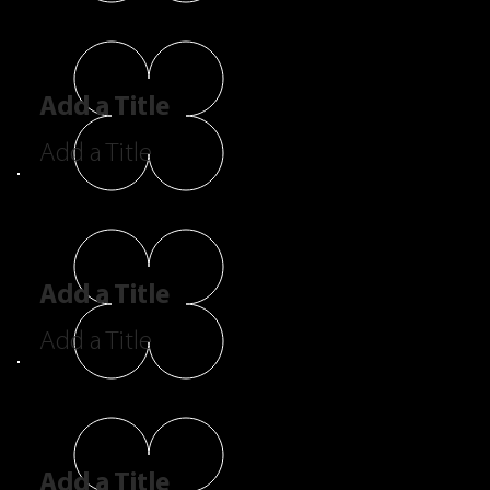
Add a Title
Add a Title
Add a Title
Add a Title
Add a Title