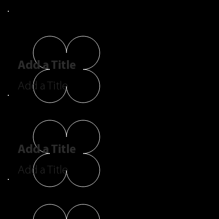
Add a Title
Add a Title
Add a Title
Add a Title