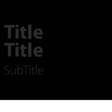
Title
Title
SubTitle