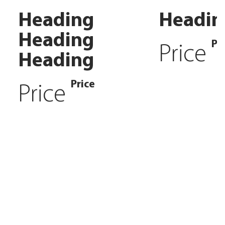
Heading
Headin
Heading
Pr
Price
Heading
Price
Price