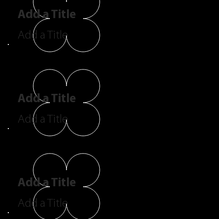
Add a Title
Add a Title
Add a Title
Add a Title
Add a Title
Add a Title