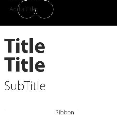
Add a Title
Title
Title
SubTitle
Ribbon