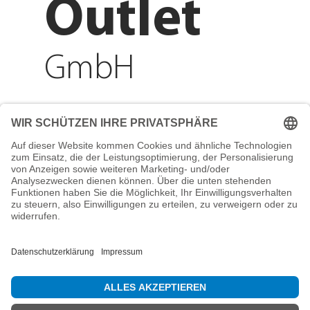
Outlet
GmbH
Adresse
Reichenberger Str. 1
84130 Dingolfing
Telefon
+49 8731 31913200
E-Mail
info@mountain-sports-