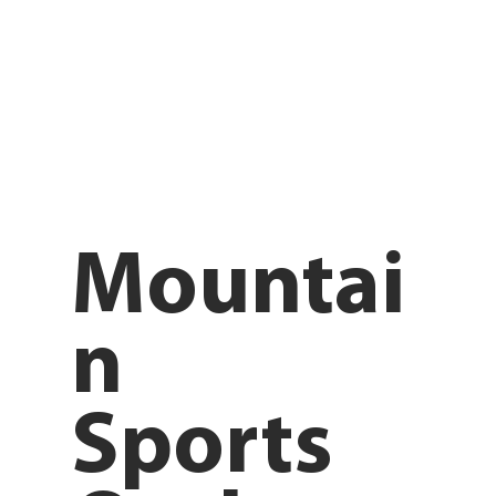
Mountai
n
Sports