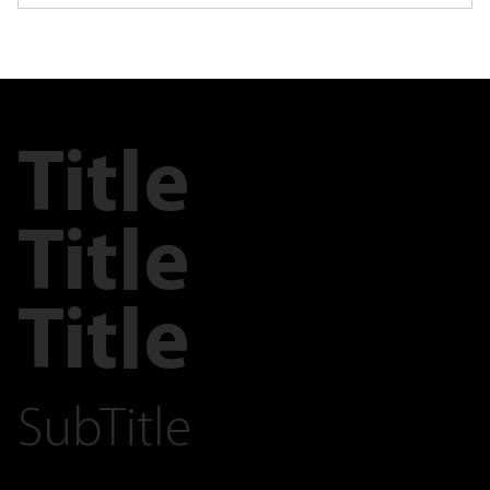
Title
Title
Title
SubTitle