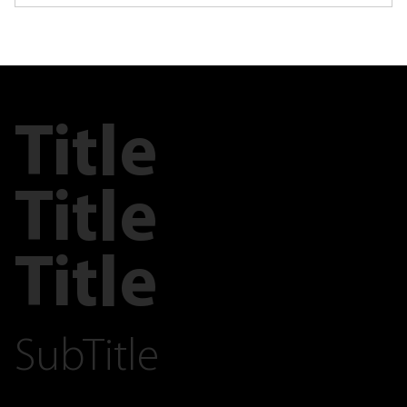
Title
Title
Title
SubTitle