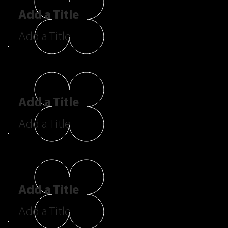
Add a Title
Add a Title
Add a Title
Add a Title
Add a Title
Add a Title