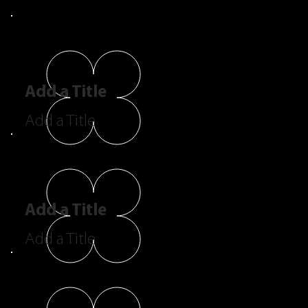
Add a Title
Add a Title
Add a Title
Add a Title