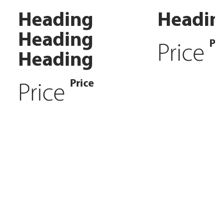
Heading
Headin
Heading
Pr
Price
Heading
Price
Price