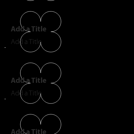
Add a Title
Add a Title
Add a Title
Add a Title
Add a Title