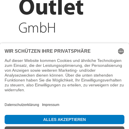
Outlet
GmbH
Adresse
Reichenberger Str. 1
84130 Dingolfing
Telefon
+49 8731 31913200
E-Mail
info@mountain-sports-