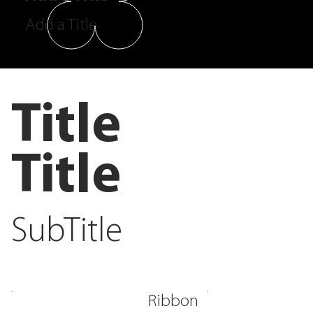
Add a Title
Title
Title
SubTitle
Ribbon