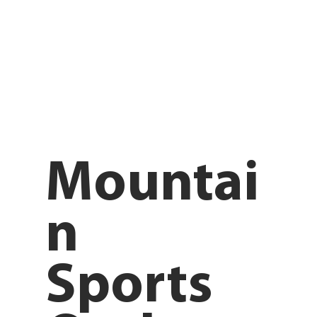
Mountai
n
Sports