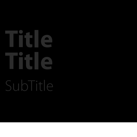
Title
Title
SubTitle