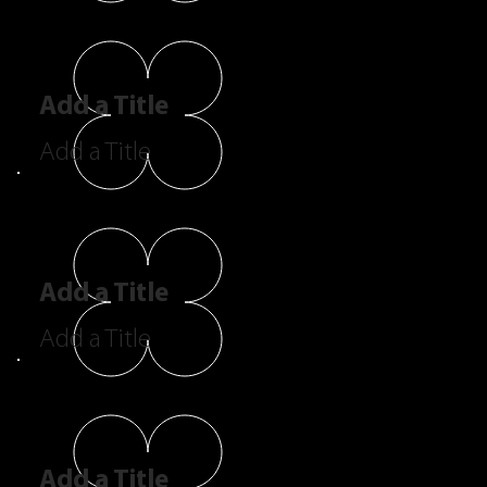
Add a Title
Add a Title
Add a Title
Add a Title
Add a Title