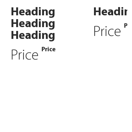
Heading
Headin
Heading
Pr
Price
Heading
Price
Price