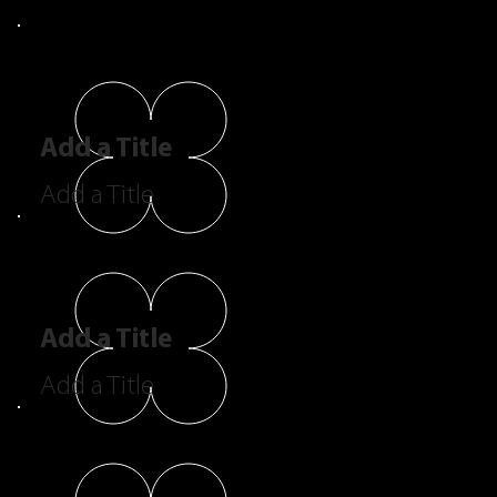
Add a Title
Add a Title
Add a Title
Add a Title