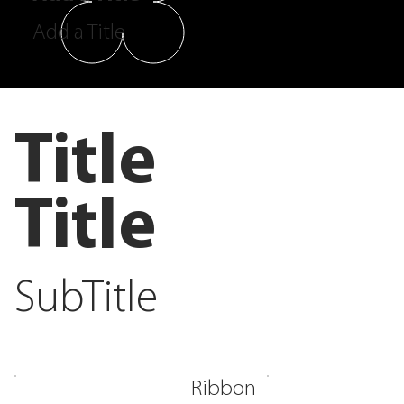
Add a Title
Title
Title
SubTitle
Ribbon