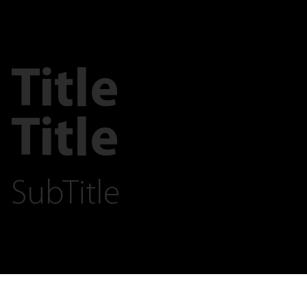
Title
Title
SubTitle