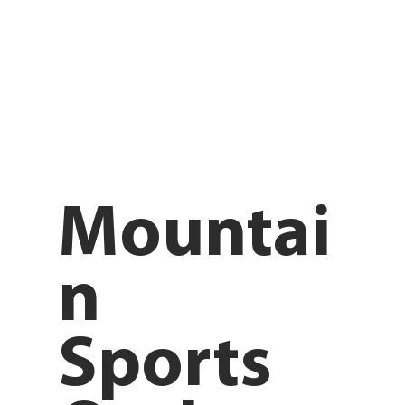
Mountai
n
Sports