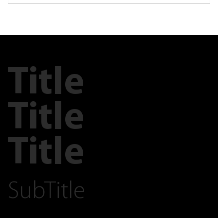
Title
Title
Title
SubTitle