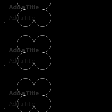
Add a Title
Add a Title
Add a Title
Add a Title
Add a Title
Add a Title