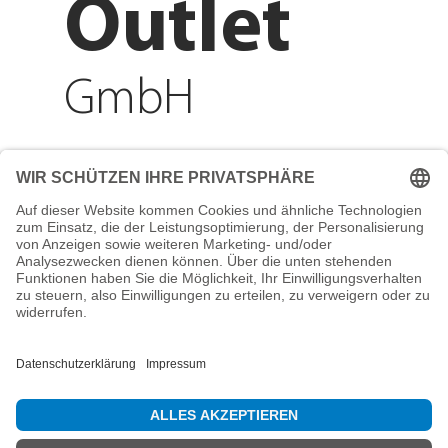
Outlet
GmbH
Adresse
Reichenberger Str. 1
84130 Dingolfing
Telefon
+49 8731 31913200
E-Mail
info@mountain-sports-