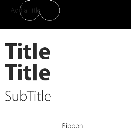
Add a Title
Title
Title
SubTitle
Ribbon