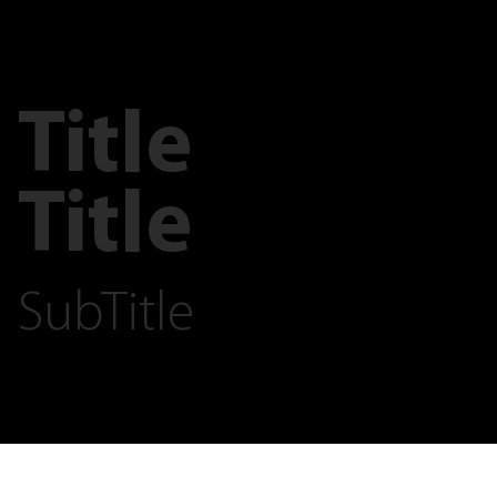
Title
Title
SubTitle