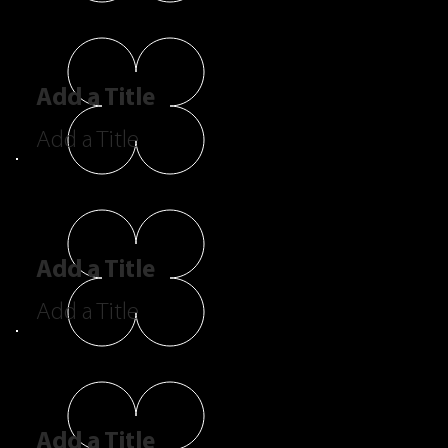
Add a Title
Add a Title
Add a Title
Add a Title
Add a Title