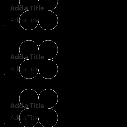
Add a Title
Add a Title
Add a Title
Add a Title
Add a Title
Add a Title