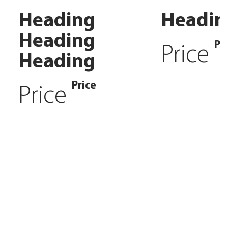
Heading
Headin
Heading
Pr
Price
Heading
Price
Price