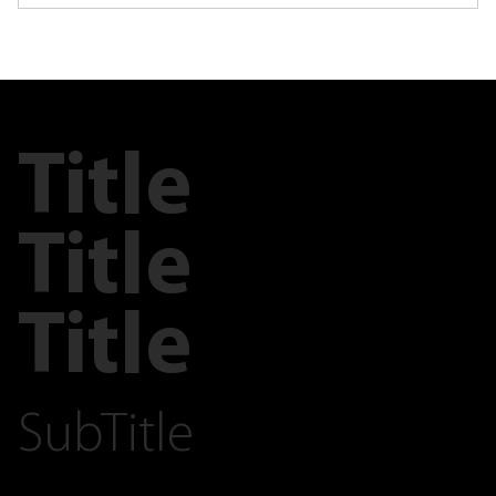
Title
Title
Title
SubTitle