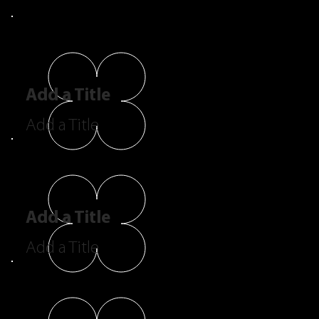
Add a Title
Add a Title
Add a Title
Add a Title