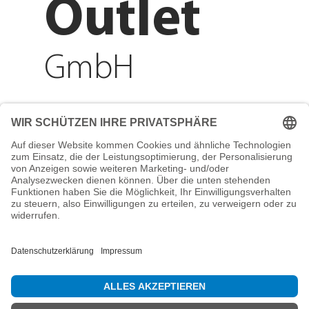
Outlet
GmbH
Adresse
Reichenberger Str. 1
84130 Dingolfing
Telefon
+49 8731 31913200
E-Mail
info@mountain-sports-