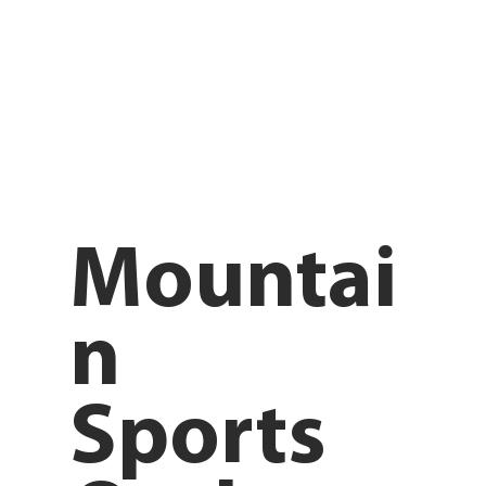
Mountai
n
Sports