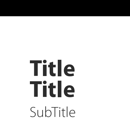
Title
Title
SubTitle