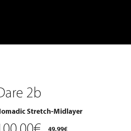
Dare 2b
omadic Stretch-Midlayer
100,00€
49,99€