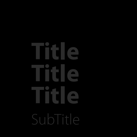
Title
Title
Title
SubTitle