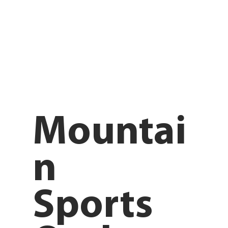
Mountai
n
Sports