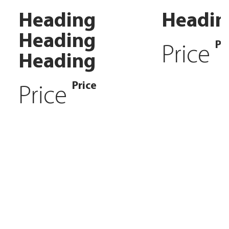
Heading
Headin
Heading
Pr
Price
Heading
Price
Price