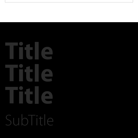
Title
Title
Title
SubTitle