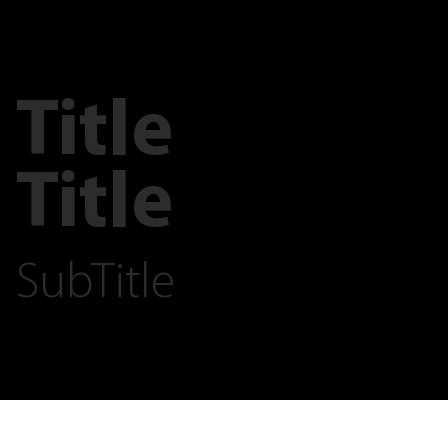
Title
Title
SubTitle