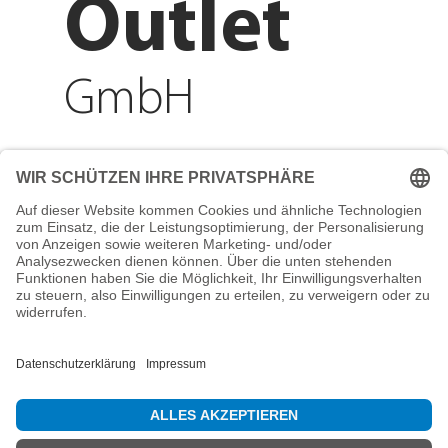
Outlet
GmbH
Adresse
Reichenberger Str. 1
84130 Dingolfing
Telefon
+49 8731 31913200
E-Mail
info@mountain-sports-