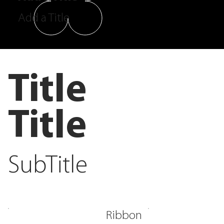
Add a Title
Title
Title
SubTitle
Ribbon