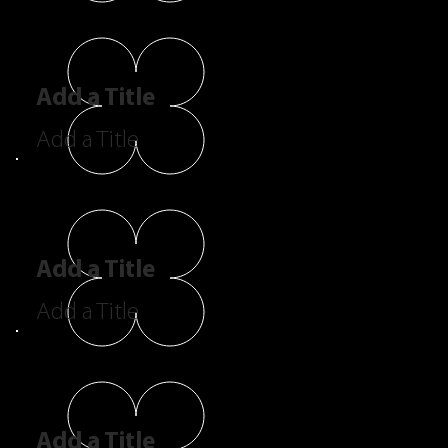
Add a Title
Add a Title
Add a Title
Add a Title
Add a Title