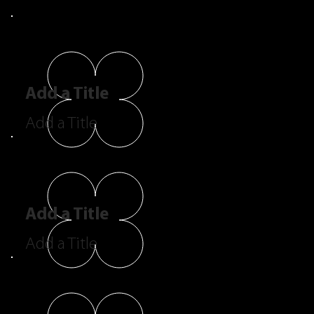
Add a Title
Add a Title
Add a Title
Add a Title