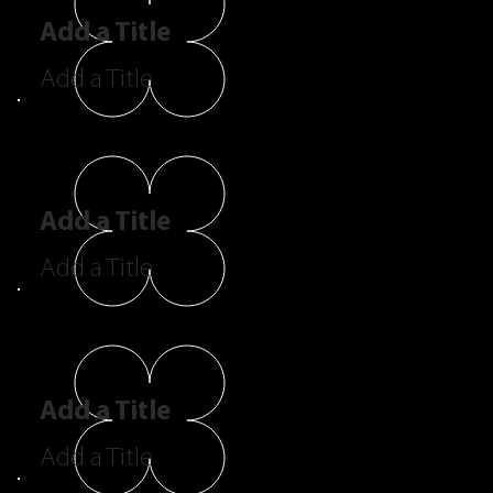
Add a Title
Add a Title
Add a Title
Add a Title
Add a Title
Add a Title