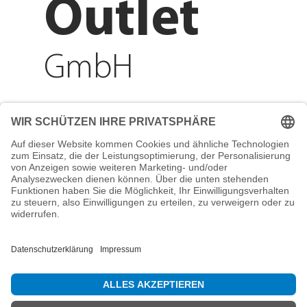
Outlet
GmbH
Adresse
Reichenberger Str. 1
84130 Dingolfing
Telefon
+49 8731 31913200
E-Mail
info@mountain-sports-