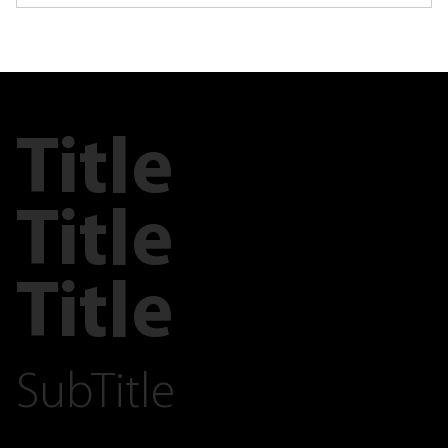
Title
Title
Title
SubTitle