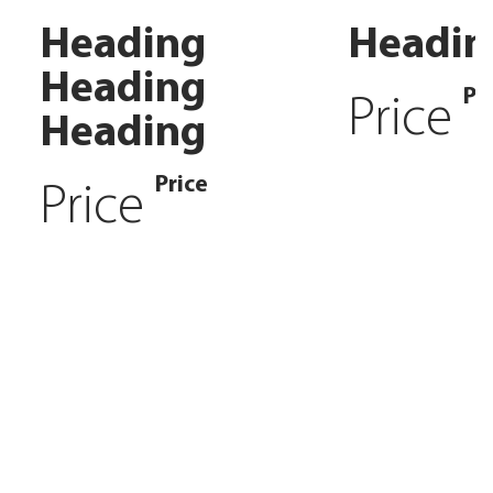
Heading
Headin
Heading
Pr
Price
Heading
Price
Price