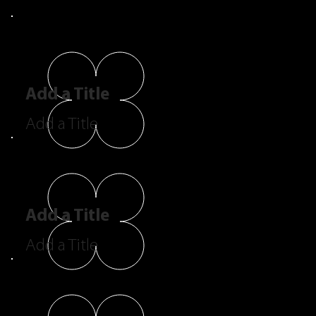
Add a Title
Add a Title
Add a Title
Add a Title