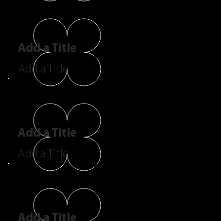
Add a Title
Add a Title
Add a Title
Add a Title
Add a Title