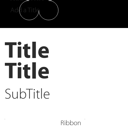
Add a Title
Title
Title
SubTitle
Ribbon