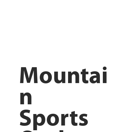
Mountai
n
Sports