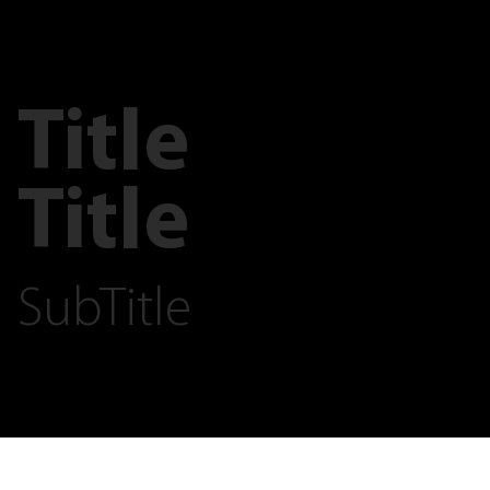
Title
Title
SubTitle