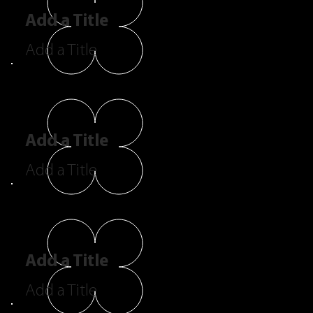
Add a Title
Add a Title
Add a Title
Add a Title
Add a Title
Add a Title