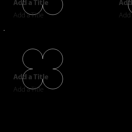
Add a Title
Add 
Add a Title
Add 
Add a Title
Add a Title