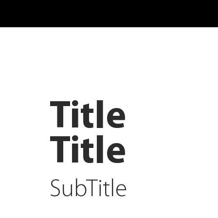
Title
Title
SubTitle