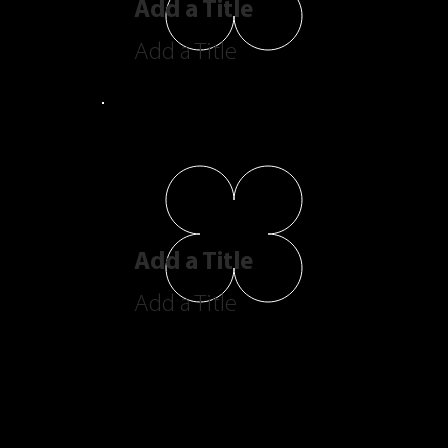
Add a Title
Add a Title
Add a Title
Add a Title