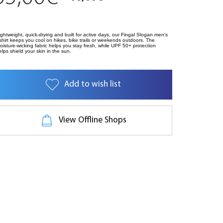
ightweight, quick-drying and built for active days, our Fingal Slogan men's
-shirt keeps you cool on hikes, bike trails or weekends outdoors. The
oisture-wicking fabric helps you stay fresh, while UPF 50+ protection
elps shield your skin in the sun.
Add to wish list
View Offline Shops