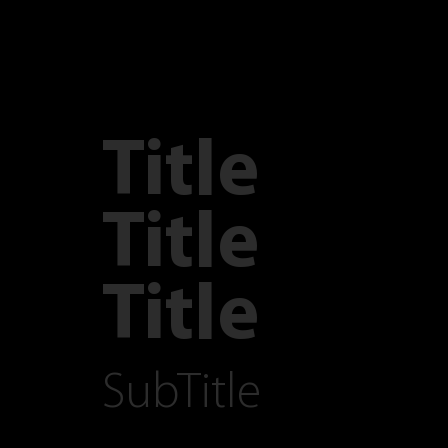
Title
Title
Title
SubTitle