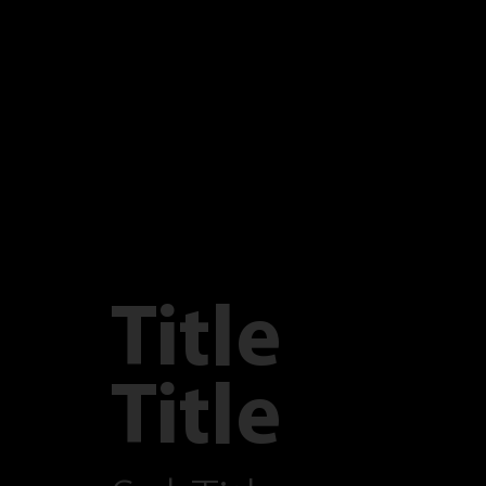
Title
Title