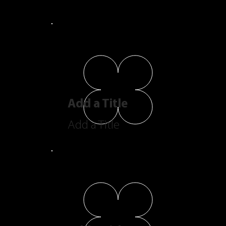
Add a Title
Add a Title