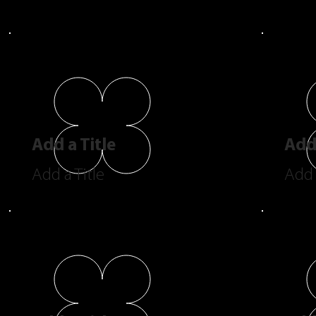
Add a Title
Add 
Add a Title
Add 