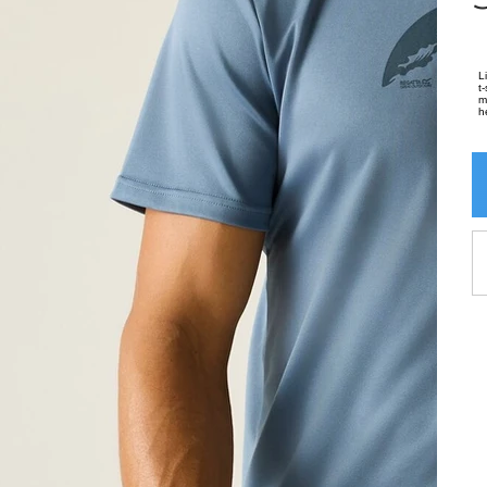
L
t
m
h