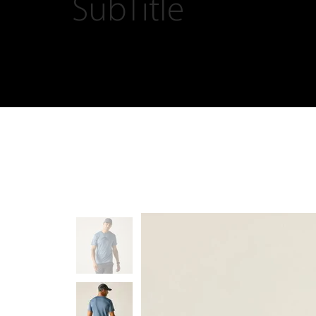
SubTitle