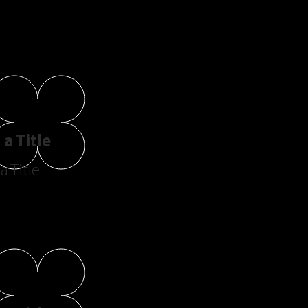
a Title
a Title