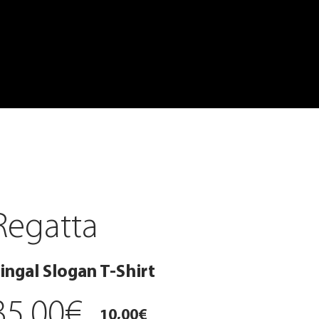
Regatta
ingal Slogan T-Shirt
35,00€
10,00€