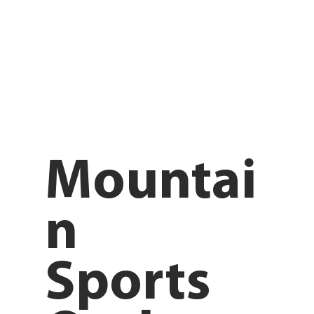
Mountai
n
Sports