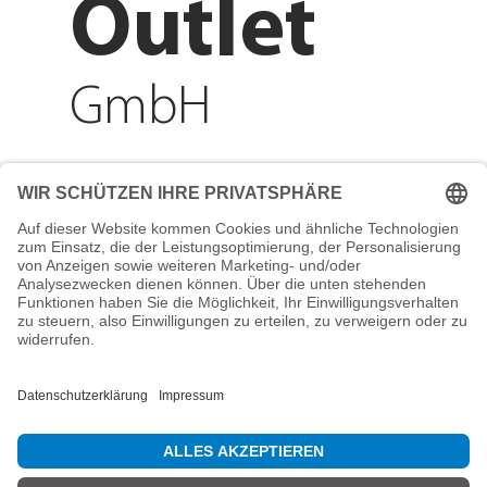
Outlet
GmbH
Adresse
Reichenberger Str. 1
84130 Dingolfing
Telefon
+49 8731 31913200
E-Mail
info@mountain-sports-