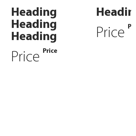
Heading
Headin
Heading
Pr
Price
Heading
Price
Price