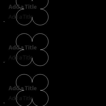
Add a Title
Add a Title
Add a Title
Add a Title
Add a Title
Add a Title