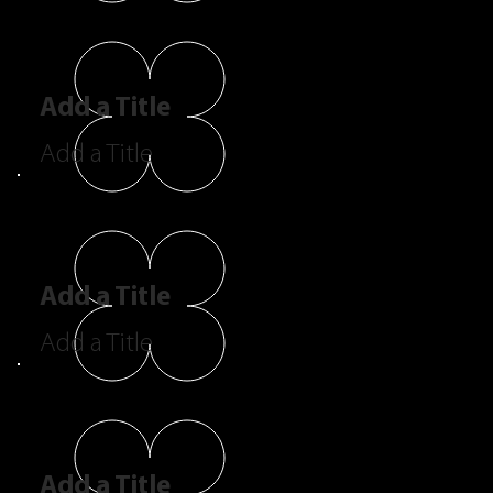
Add a Title
Add a Title
Add a Title
Add a Title
Add a Title