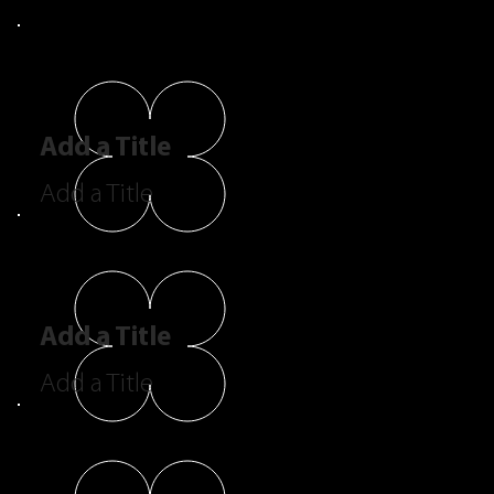
Add a Title
Add a Title
Add a Title
Add a Title