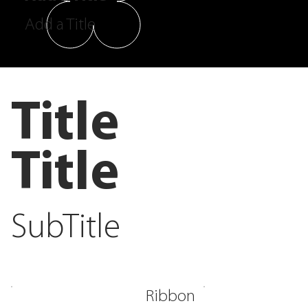
Add a Title
Title
Title
SubTitle
Ribbon