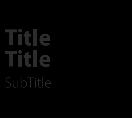
Title
Title
SubTitle