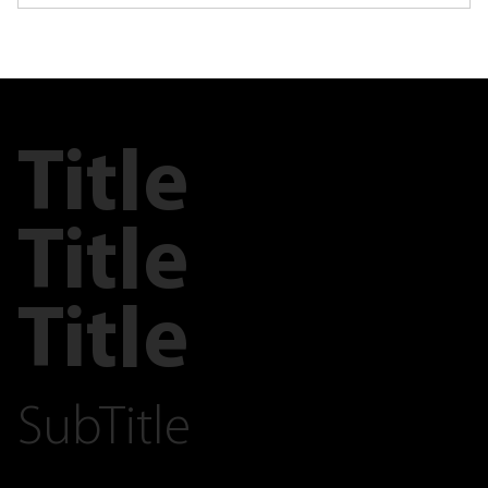
Title
Title
Title
SubTitle