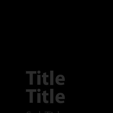
Title
Title