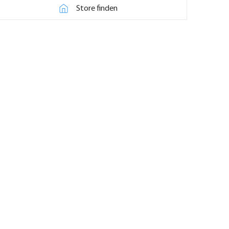
Store finden