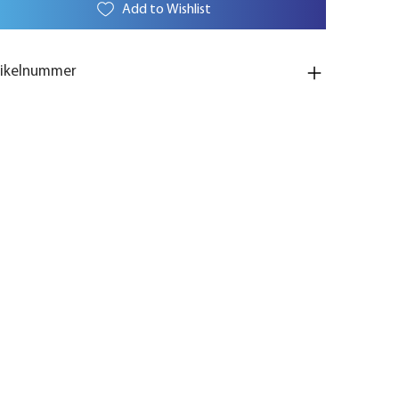
Add to Wishlist
tikelnummer