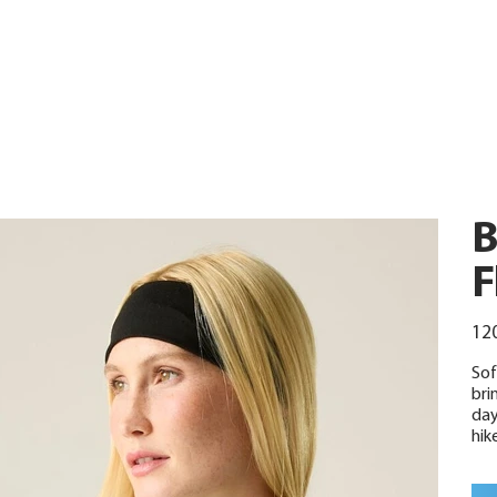
B
F
Urspr
120
Preis
Sof
bri
day
hike