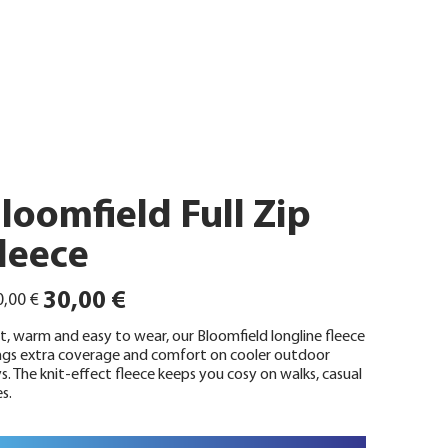
loomfield Full Zip
leece
ünglicher
Angebotspreis
30,00 €
,00 €
t, warm and easy to wear, our Bloomfield longline fleece
ngs extra coverage and comfort on cooler outdoor
s. The knit-effect fleece keeps you cosy on walks, casual
s.