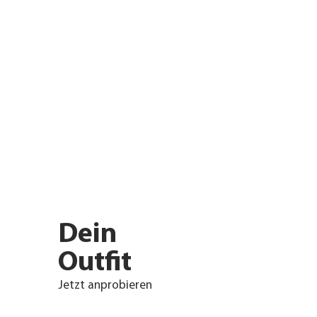
Dein
Outfit
Jetzt anprobieren