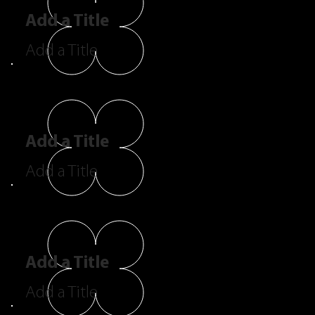
Add a Title
Add a Title
Add a Title
Add a Title
Add a Title
Add a Title