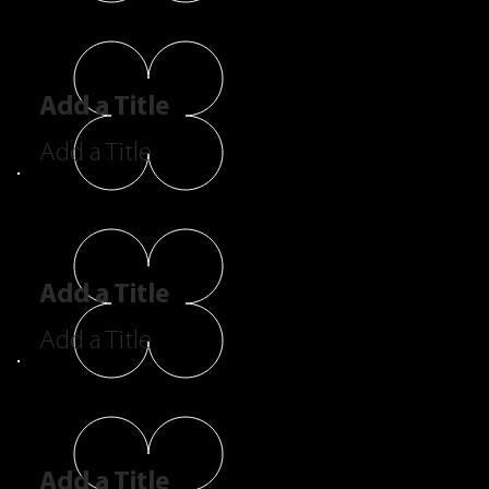
Add a Title
Add a Title
Add a Title
Add a Title
Add a Title