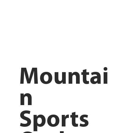
Mountai
n
Sports