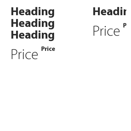
Heading
Headin
Heading
Pr
Price
Heading
Price
Price