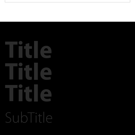
Title
Title
Title
SubTitle