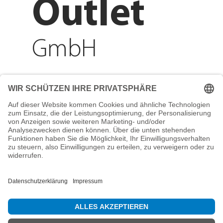
Outlet
GmbH
Adresse
Reichenberger Str. 1
84130 Dingolfing
Telefon
+49 8731 31913200
E-Mail
info@mountain-sports-