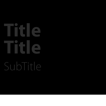
Title
Title
SubTitle