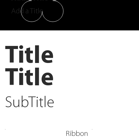
Add a Title
Title
Title
SubTitle
Ribbon