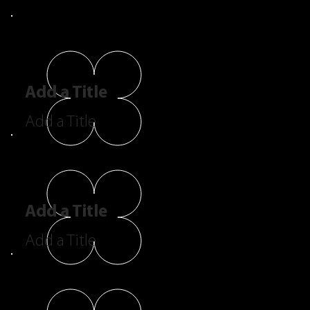
Add a Title
Add a Title
Add a Title
Add a Title